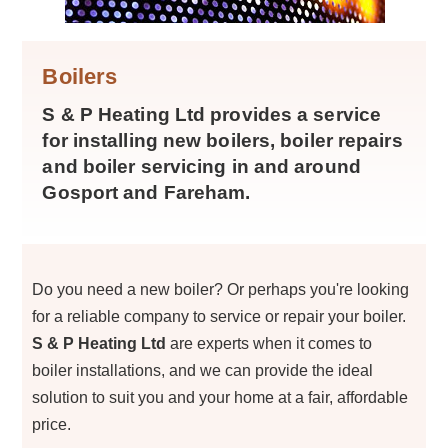
Boilers
S & P Heating Ltd provides a service
for installing new boilers, boiler repairs
and boiler servicing in and around
Gosport and Fareham.
Do you need a new boiler? Or perhaps you're looking
for a reliable company to service or repair your boiler.
S & P Heating Ltd
are experts when it comes to
boiler installations, and we can provide the ideal
solution to suit you and your home at a fair, affordable
price.