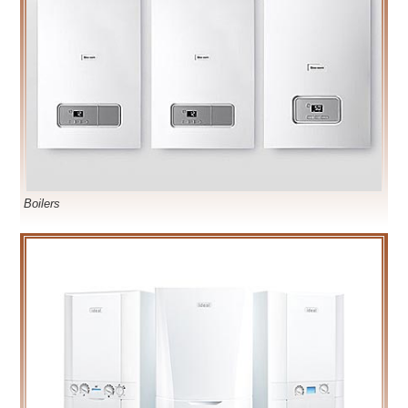
Boilers