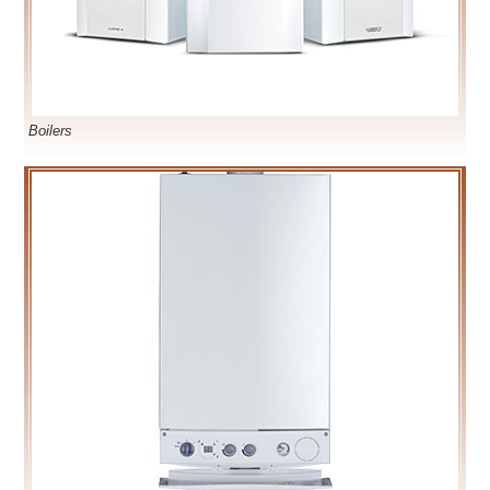
Boilers