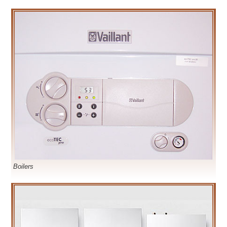
Boilers