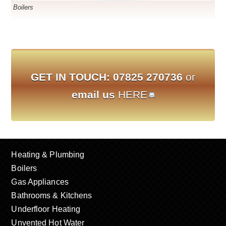
Boilers
GET IN TOUCH:
07825 270736
or
email us
HERE
Heating & Plumbing
Boilers
Gas Appliances
Bathrooms & Kitchens
Underfloor Heating
Unvented Hot Water