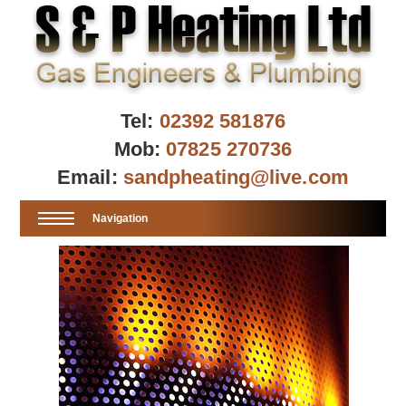
Tel:
02392 581876
Mob:
07825 270736
Email:
sandpheating@live.com
Navigation