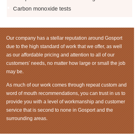
Carbon monoxide tests
Our company has a stellar reputation around Gosport
due to the high standard of work that we offer, as well
as our affordable pricing and attention to all of our
customers' needs, no matter how large or small the job
may be.
As much of our work comes through repeat custom and
word of mouth recommendations, you can trust in us to
provide you with a level of workmanship and customer
service that is second to none in Gosport and the
surrounding areas.