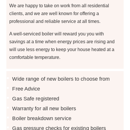
We are happy to take on work from all residential
clients, and we are well known for offering a
professional and reliable service at all times.
A well-serviced boiler will reward you you with
savings at a time when energy prices are rising and
will use less energy to keep your house heated at a
comfortable temperature.
Wide range of new boilers to choose from
Free Advice
Gas Safe registered
Warranty for all new boilers
Boiler breakdown service
Gas pressure checks for existing boilers