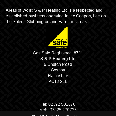
Areas of Work: S & P Heating Ltd is a respected and
established business operating in the Gosport, Lee on
the Solent, Stubbington and Fareham areas.
Gas Safe Registered: 8711
S & P Heating Ltd
6 Church Road
Gosport
Hampshire
PO12 2LB
Tel:
02392 581876
Mob:
07825 270736
Email:
sandpheating